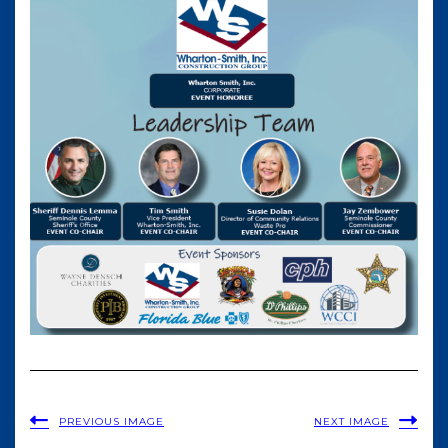
PREVIOUS IMAGE
NEXT IMAGE