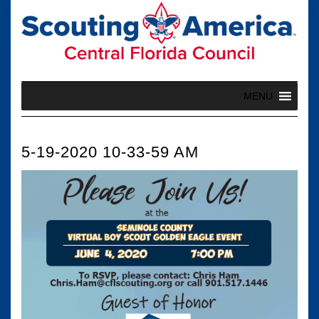
Skip
to
content
MENU
5-19-2020 10-33-59 AM