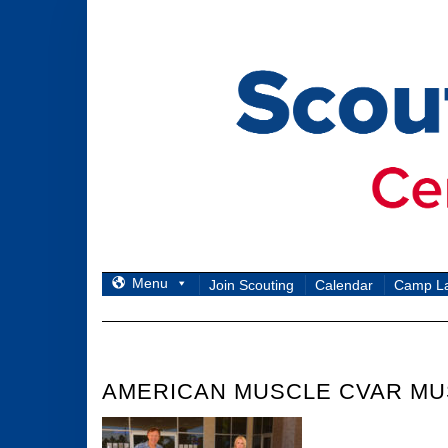
Skip
to
content
Menu
Join Scouting
Calendar
Camp L
AMERICAN MUSCLE CVAR MU