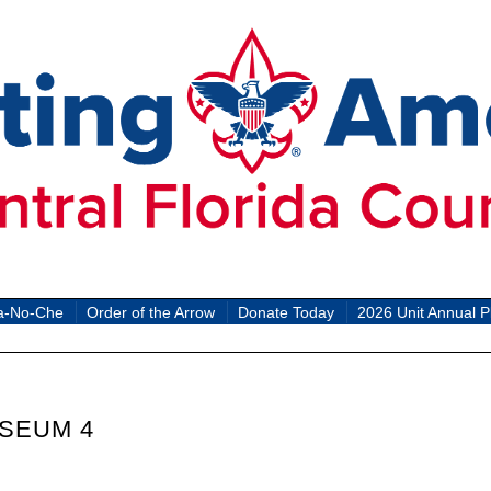
a-No-Che
Order of the Arrow
Donate Today
2026 Unit Annual P
SEUM 4