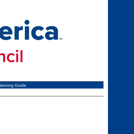
lanning Guide