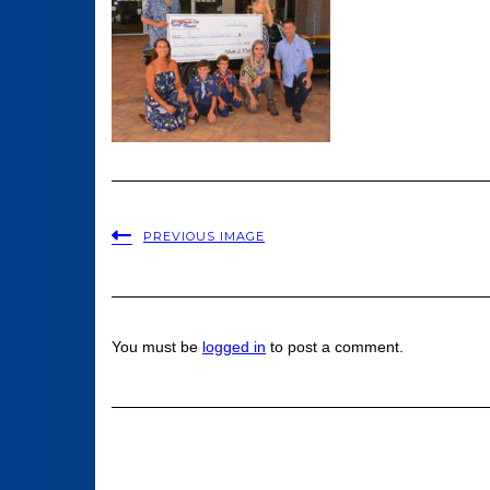
PREVIOUS IMAGE
You must be
logged in
to post a comment.