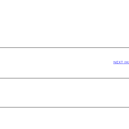
NEXT I