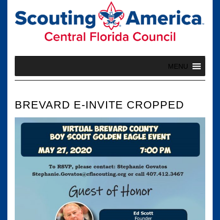
Skip
to
content
MENU
BREVARD E-INVITE CROPPED