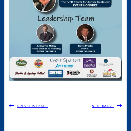
PREVIOUS IMAGE
NEXT IMAGE