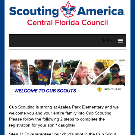
Skip
to
content
MENU
Cub Scouting is strong at Azalea Park Elementary and we
welcome you and your entire family into Cub Scouting.
Please follow the following 2 steps to complete the
registration for your son / daughter:
Step 1:
To
guarantee
your child’s spot in the Cub Scout