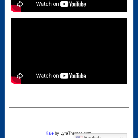
Kale
by LyraThemes.com.
English