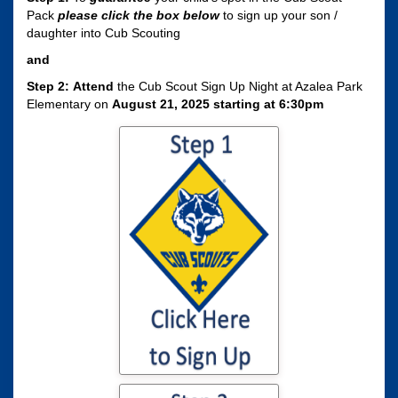
Pack
please click the box
below
to sign up your son /
daughter into Cub Scouting
and
Step 2:
Attend
the Cub Scout Sign Up Night at Azalea Park
Elementary on
August 21, 2025 starting at 6:30pm
Click here to sign
your son / daughter
up for Cub Scouting