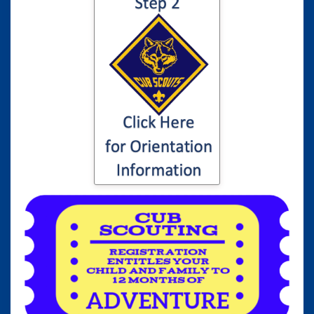
Click here for
information to your
son or daughter's
Cub Scout
Orientation...