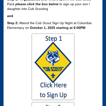
Pack
please click the box
below
to sign up your son /
daughter into Cub Scouting
and
Step 2:
Attend the Cub Scout Sign Up Night at Columbia
Elementary on
October 1, 2025 starting at 6:00PM
Click here to sign
your son / daughter
up for Cub Scouting