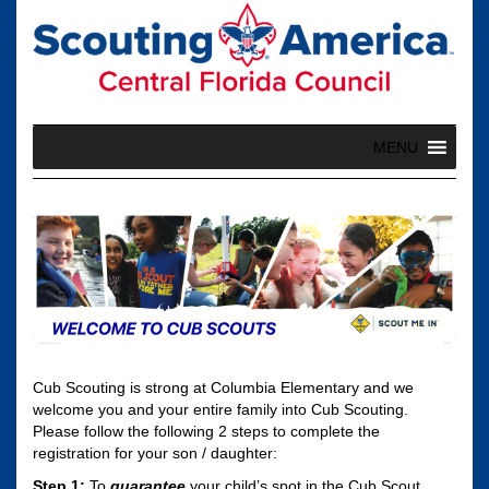
Skip
to
content
MENU
Cub Scouting is strong at Columbia Elementary and we
welcome you and your entire family into Cub Scouting.
Please follow the following 2 steps to complete the
registration for your son / daughter:
Step 1:
To
guarantee
your child’s spot in the Cub Scout