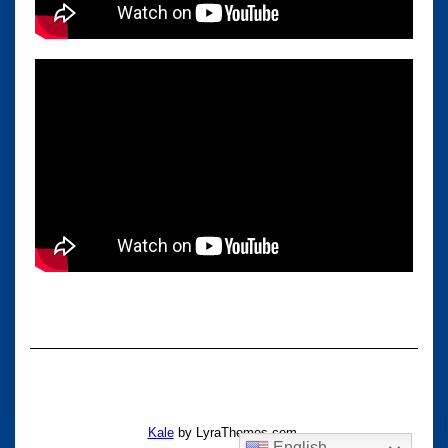
Kale
by LyraThemes.com.
English