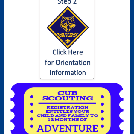
Click here for
information to your
son or daughter's
Cub Scout
Orientation...