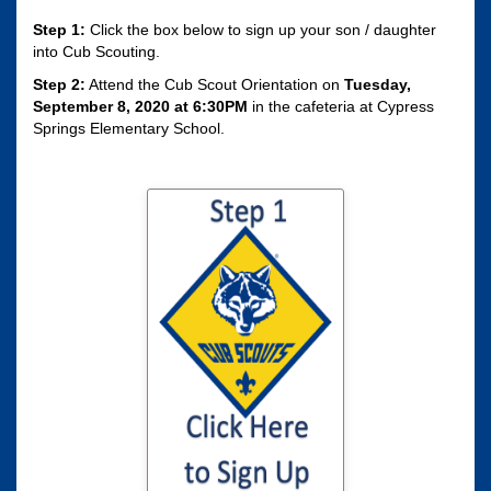
Step 1:
Click the box below to sign up your son / daughter
into Cub Scouting.
Step 2:
Attend the Cub Scout Orientation on
Tuesday,
September 8, 2020 at 6:30PM
in the cafeteria at Cypress
Springs Elementary School.
Click here to sign
your son / daughter
up for Cub Scouting