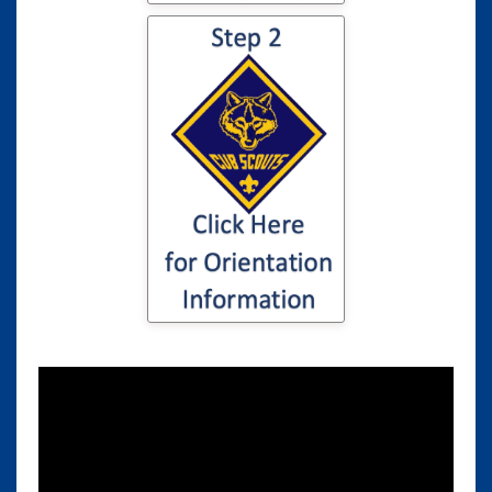
Click here for
information to your
son or daughter's
Cub Scout
Orientation...