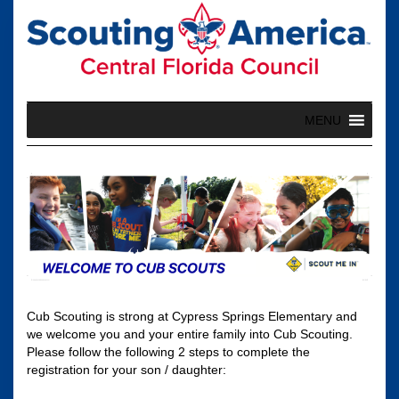
Skip
to
content
MENU
Cub Scouting is strong at Cypress Springs Elementary and
we welcome you and your entire family into Cub Scouting.
Please follow the following 2 steps to complete the
registration for your son / daughter: