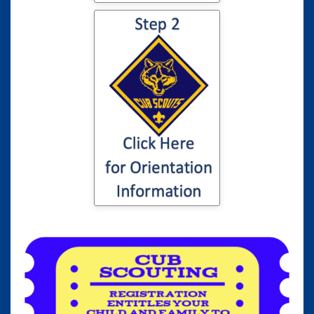
Click here for
information to your
son or daughter's
Cub Scout
Orientation...