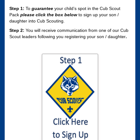
Step 1:
To
guarantee
your child’s spot in the Cub Scout
Pack
please click the box
below
to sign up your son /
daughter into Cub Scouting.
Step 2:
You will receive communication from one of our Cub
Scout leaders following you registering your son / daughter
.
Click here to sign
your son / daughter
up for Cub Scouting