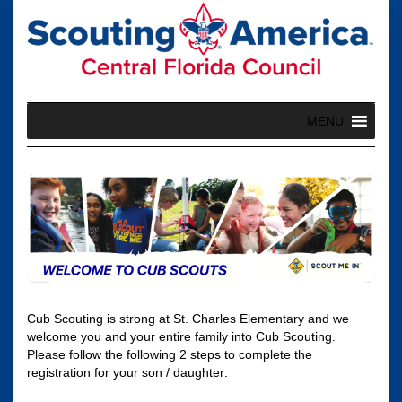
Skip
to
content
MENU
Cub Scouting is strong at St. Charles Elementary and we
welcome you and your entire family into Cub Scouting.
Please follow the following 2 steps to complete the
registration for your son / daughter: