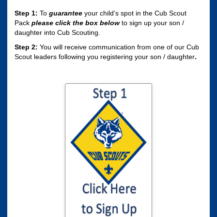
Step 1:
To
guarantee
your child’s spot in the Cub Scout
Pack
please click the box
below
to sign up your son /
daughter into Cub Scouting.
Step 2:
You will receive communication from one of our Cub
Scout leaders following you registering your son / daughter
.
Click here to sign
your son / daughter
up for Cub Scouting