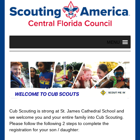
Skip
to
content
MENU
Cub Scouting is strong at St. James Cathedral School and
we welcome you and your entire family into Cub Scouting.
Please follow the following 2 steps to complete the
registration for your son / daughter: