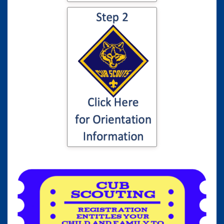
Click here for
information to your
son or daughter's
Cub Scout
Orientation...