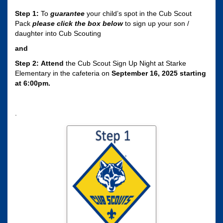
Step 1:
To
guarantee
your child’s spot in the Cub Scout
Pack
please click the box
below
to sign up your son /
daughter into Cub Scouting
and
Step 2:
Attend
the Cub Scout Sign Up Night at Starke
Elementary in the cafeteria on
September 16, 2025 starting
at 6:00pm.
.
Click here to sign
your son / daughter
up for Cub Scouting