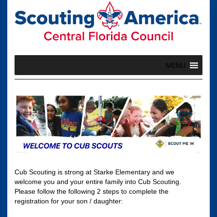
Skip
to
content
MENU
Cub Scouting is strong at Starke Elementary and we
welcome you and your entire family into Cub Scouting.
Please follow the following 2 steps to complete the
registration for your son / daughter: