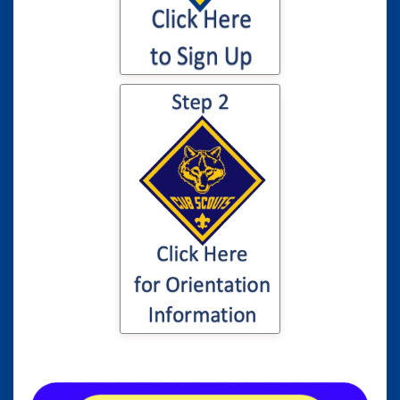
Click here for
information to your
son or daughter's
Cub Scout
Orientation...