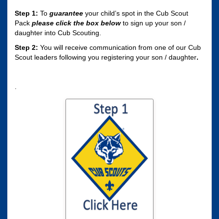
Step 1:
To
guarantee
your child’s spot in the Cub Scout
Pack
please click the box
below
to sign up your son /
daughter into Cub Scouting.
Step 2:
You will receive communication from one of our Cub
Scout leaders following you registering your son / daughter
.
.
Click here to sign
your son / daughter
up for Cub Scouting