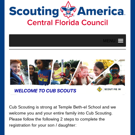
Skip
to
content
MENU
Cub Scouting is strong at Temple Beth-el School and we
welcome you and your entire family into Cub Scouting.
Please follow the following 2 steps to complete the
registration for your son / daughter: