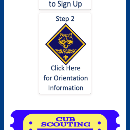
Click here for
information to your
son or daughter's
Cub Scout
Orientation...