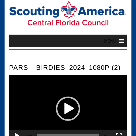
Skip
to
content
MENU
PARS__BIRDIES_2024_1080P (2)
Video
Player
00:00
01:55