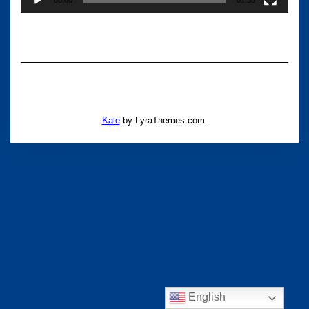
Kale
by LyraThemes.com.
English