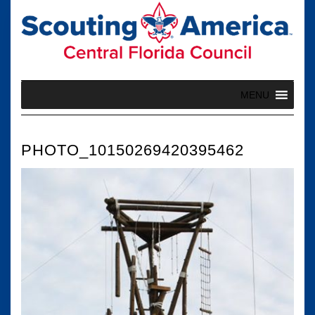
Skip
to
content
MENU
PHOTO_10150269420395462