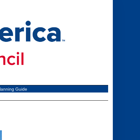
lanning Guide