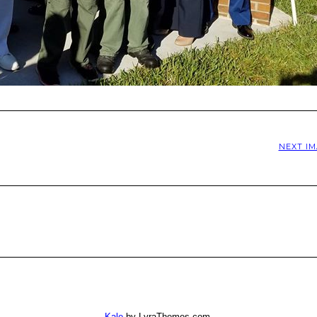
NEXT I
Kale
by LyraThemes.com.