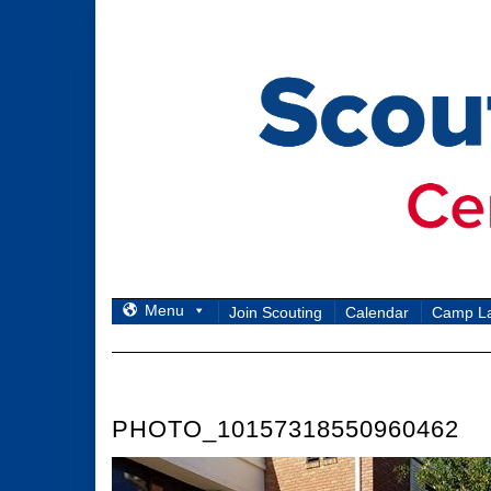
Skip
to
content
Menu
Join Scouting
Calendar
Camp L
PHOTO_10157318550960462