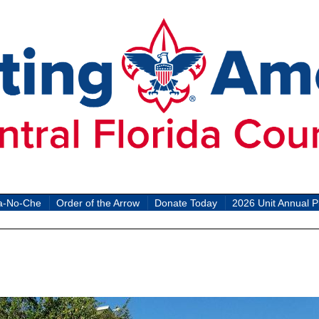
a-No-Che
Order of the Arrow
Donate Today
2026 Unit Annual P