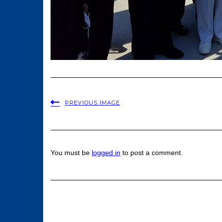
PREVIOUS IMAGE
You must be
logged in
to post a comment.