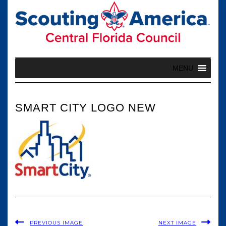
Skip
to
content
MENU
SMART CITY LOGO NEW
PREVIOUS IMAGE
NEXT IMAGE