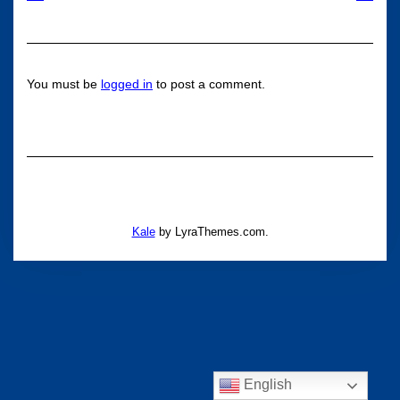
You must be
logged in
to post a comment.
Kale
by LyraThemes.com.
English