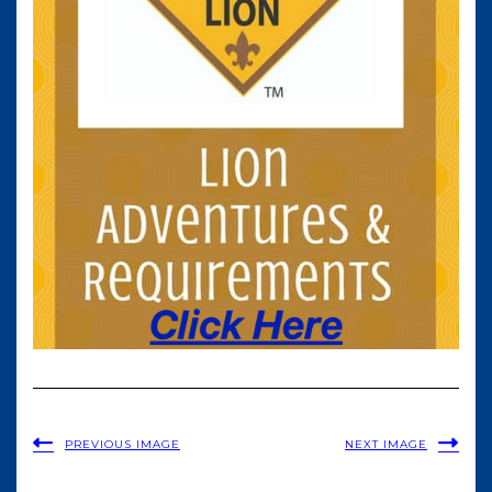
PREVIOUS IMAGE
NEXT IMAGE