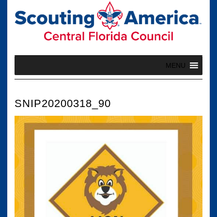
Skip
to
content
MENU
SNIP20200318_90