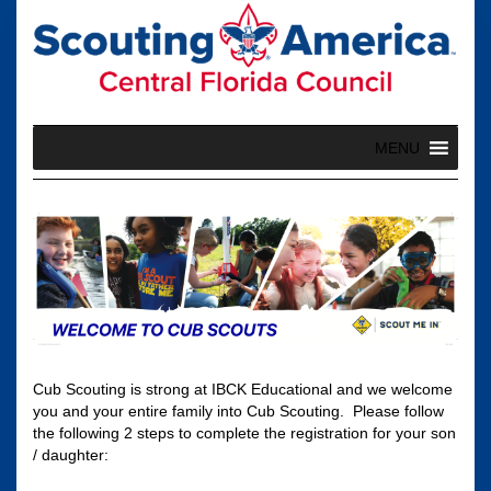
Skip
to
content
MENU
Cub Scouting is strong at IBCK Educational and we welcome
you and your entire family into Cub Scouting. Please follow
the following 2 steps to complete the registration for your son
/ daughter: