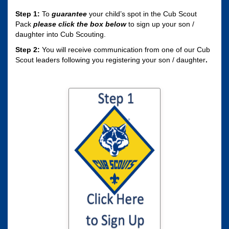
Step 1:
To
guarantee
your child’s spot in the Cub Scout
Pack
please click the box
below
to sign up your son /
daughter into Cub Scouting.
Step 2:
You will receive communication from one of our Cub
Scout leaders following you registering your son / daughter
.
Click here to sign
your son / daughter
up for Cub Scouting