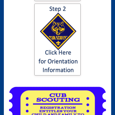
Click here for
information to your
son or daughter's
Cub Scout
Orientation...