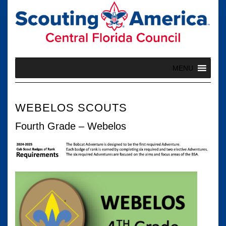
Skip
to
content
MENU
WEBELOS SCOUTS
Fourth Grade – Webelos