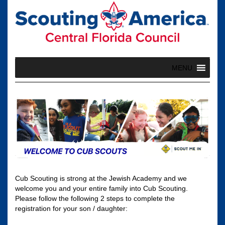
Skip
to
content
MENU
Cub Scouting is strong at the Jewish Academy and we
welcome you and your entire family into Cub Scouting.
Please follow the following 2 steps to complete the
registration for your son / daughter: