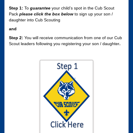
Step 1:
To
guarantee
your child’s spot in the Cub Scout
Pack
please click the box
below
to sign up your son /
daughter into Cub Scouting
and
Step 2:
You will receive communication from one of our Cub
Scout leaders following you registering your son / daughter
.
Click here to sign
your son / daughter
up for Cub Scouting