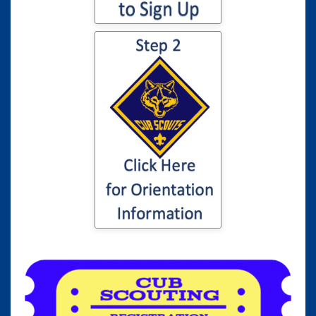
Click here for
information to your
son or daughter's
Cub Scout
Orientation...