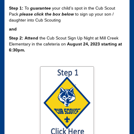
Step 1:
To
guarantee
your child’s spot in the Cub Scout
Pack
please click the box
below
to sign up your son /
daughter into Cub Scouting
and
Step 2:
Attend
the Cub Scout Sign Up Night at Mill Creek
Elementary in the cafeteria on
August 24, 2023 starting at
6:30pm.
Click here to sign
your son / daughter
up for Cub Scouting