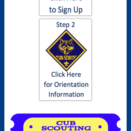
Click here for
information to your
son or daughter's
Cub Scout
Orientation...