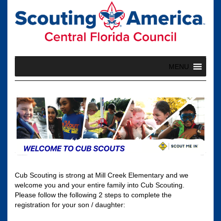
Skip
to
content
MENU
Cub Scouting is strong at Mill Creek Elementary and we
welcome you and your entire family into Cub Scouting.
Please follow the following 2 steps to complete the
registration for your son / daughter: