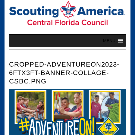
Skip
to
content
MENU
CROPPED-ADVENTUREON2023-
6FTX3FT-BANNER-COLLAGE-
CSBC.PNG