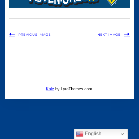
PREVIOUS IMAGE
NEXT IMAGE
Kale
by LyraThemes.com.
English