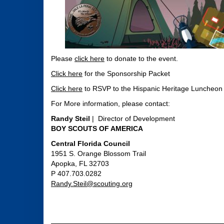
Please
click here
to donate to the event.
Click here
for the Sponsorship Packet
Click here
to RSVP to the Hispanic Heritage Luncheon
For More information, please contact:
Randy Steil
| Director of Development
BOY SCOUTS OF AMERICA
Central Florida Council
1951 S. Orange Blossom Trail
Apopka, FL 32703
P 407.703.0282
Randy.Steil@scouting.org