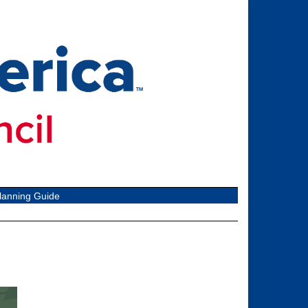
lanning Guide