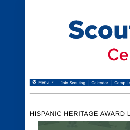
Skip
to
content
Menu
Join Scouting
Calendar
Camp L
HISPANIC HERITAGE AWARD