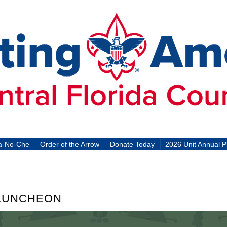
a-No-Che
Order of the Arrow
Donate Today
2026 Unit Annual P
 LUNCHEON