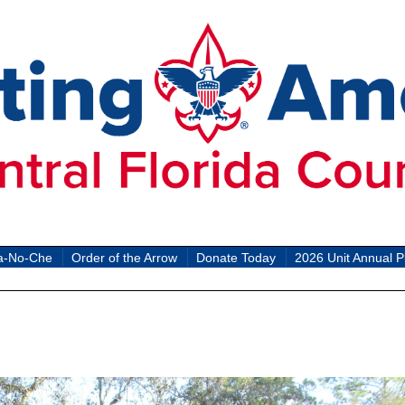
a-No-Che
Order of the Arrow
Donate Today
2026 Unit Annual P