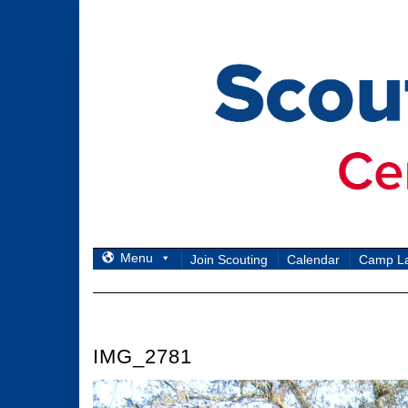
Skip
to
content
Menu
Join Scouting
Calendar
Camp L
IMG_2781