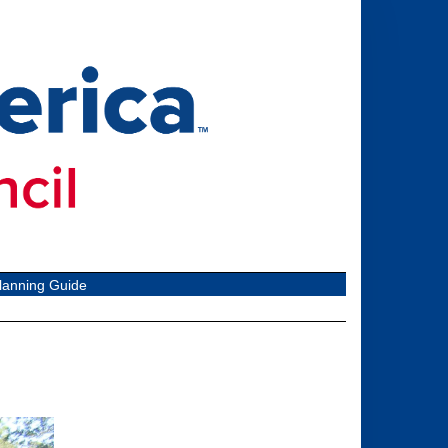
lanning Guide