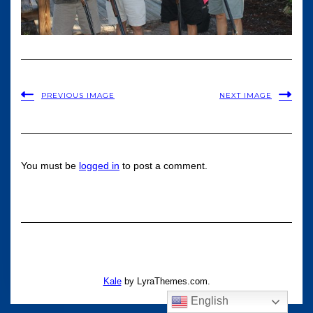
PREVIOUS IMAGE
NEXT IMAGE
You must be
logged in
to post a comment.
Kale
by LyraThemes.com.
English