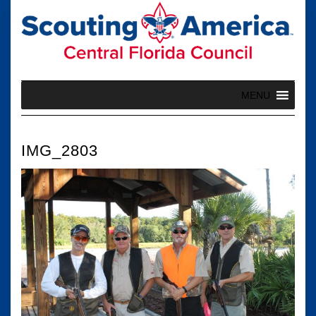
Skip
to
content
MENU
IMG_2803