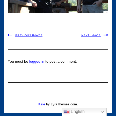
PREVIOUS IMAGE
NEXT IMAGE
You must be
logged in
to post a comment.
Kale
by LyraThemes.com.
English