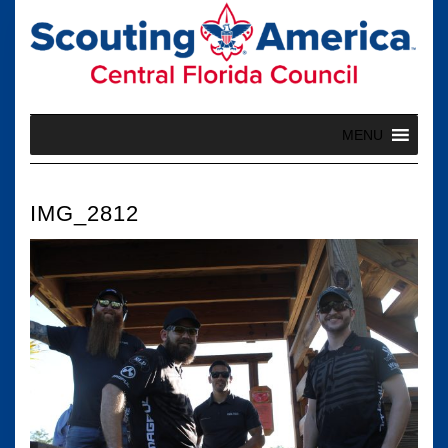
Skip
to
content
MENU
IMG_2812