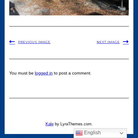
PREVIOUS IMAGE
NEXT IMAGE
You must be
logged in
to post a comment.
Kale
by LyraThemes.com.
English