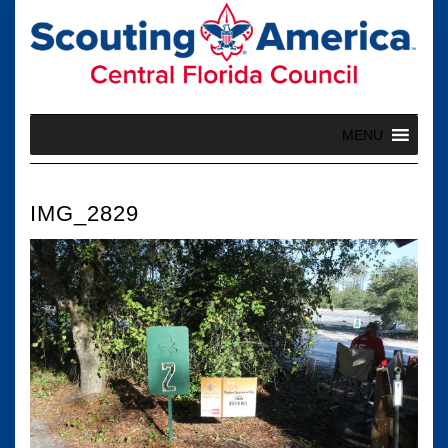
Skip
to
content
MENU
IMG_2829