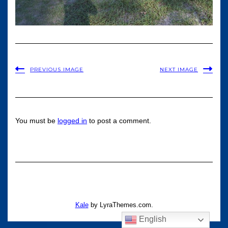
PREVIOUS IMAGE
NEXT IMAGE
You must be
logged in
to post a comment.
Kale
by LyraThemes.com.
English