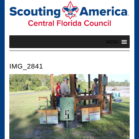
Skip
to
content
MENU
IMG_2841