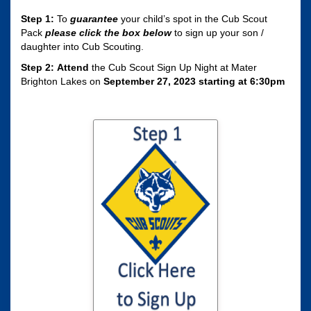
Step 1:
To
guarantee
your child’s spot in the Cub Scout
Pack
please click the box
below
to sign up your son /
daughter into Cub Scouting.
Step 2:
Attend
the Cub Scout Sign Up Night at Mater
Brighton Lakes on
September 27, 2023 starting at 6:30pm
Click here to sign
your son / daughter
up for Cub Scouting