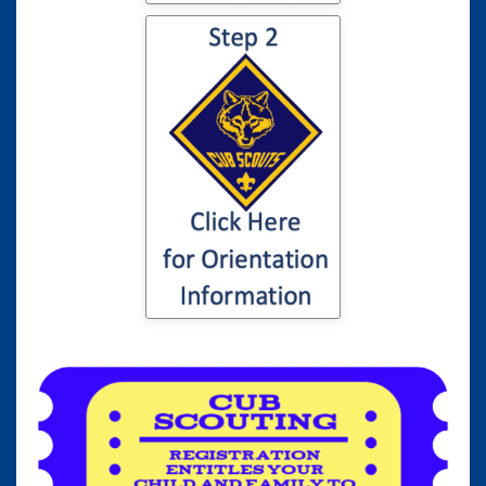
Click here for
information to your
son or daughter's
Cub Scout
Orientation...