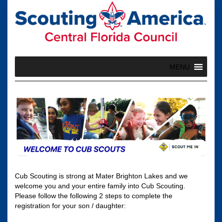
Skip
to
content
MENU
Cub Scouting is strong at Mater Brighton Lakes and we
welcome you and your entire family into Cub Scouting.
Please follow the following 2 steps to complete the
registration for your son / daughter: