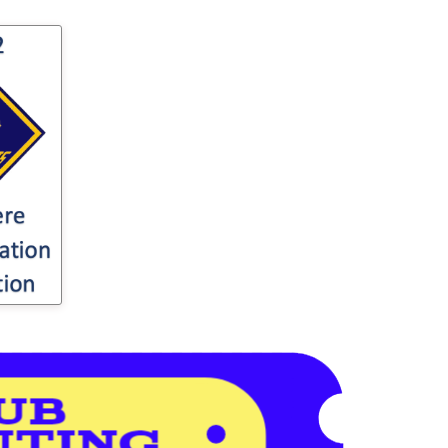
for
o your
ter's
ut
...