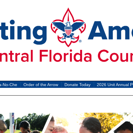
a-No-Che
Order of the Arrow
Donate Today
2026 Unit Annual P