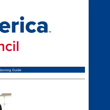
lanning Guide