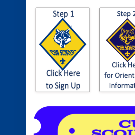
Click here 
Click here to sign
information t
your son / daughter
son or daugh
up for Cub Scouting
Cub Sco
Orientation