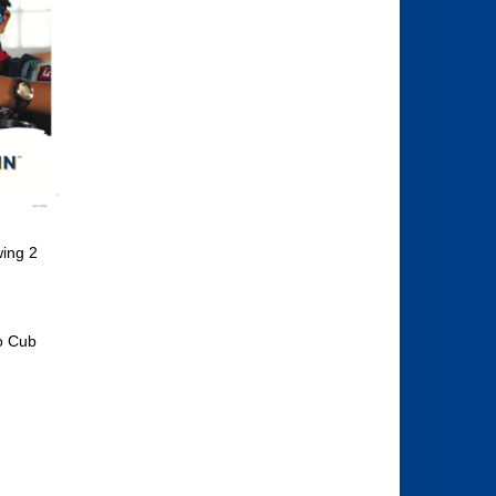
wing 2
to Cub