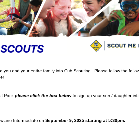
ou and your entire family into Cub Scouting. Please follow the follo
er:
ut Pack
please click the box
below
to sign up your son / daughter in
owlane Intermediate on
September 9, 2025 starting at 5:30pm.