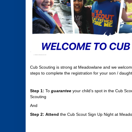
Cub Scouting is strong at Meadowlane and we welcome y
steps to complete the registration for your son / daught
Step 1:
To
guarantee
your child’s spot in the Cub Sco
Scouting
And
Step 2:
Attend
the Cub Scout Sign Up Night at Mead