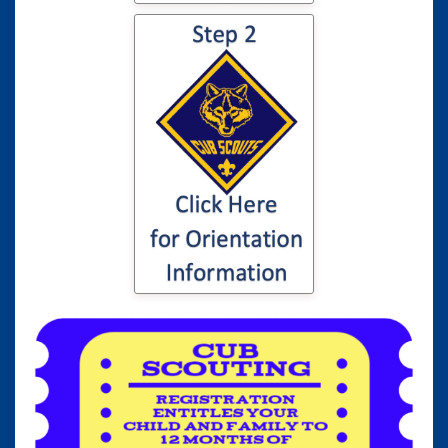
Click here for
information to your
son or daughter's
Cub Scout
Orientation...