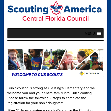
Skip
to
content
MENU
Cub Scouting is strong at Old King’s Elementary and we
welcome you and your entire family into Cub Scouting.
Please follow the following 2 steps to complete the
registration for your son / daughter:
Step 1:
To
guarantee
your child’s spot in the Cub Scout