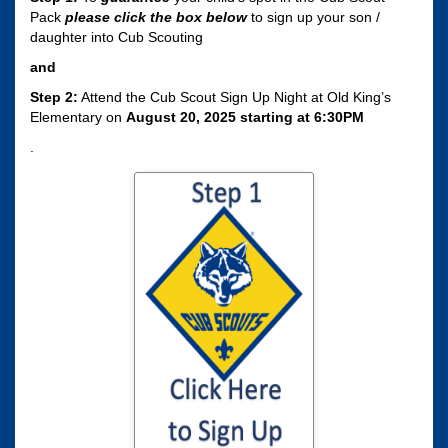
Pack
please click the box
below
to sign up your son /
daughter into Cub Scouting
and
Step 2:
Attend the Cub Scout Sign Up Night at Old King’s
Elementary on
August 20, 2025 starting at 6:30PM
.
Click here to sign
your son / daughter
up for Cub Scouting