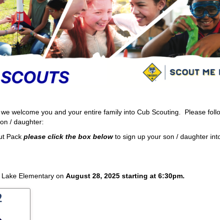
we welcome you and your entire family into Cub Scouting. Please foll
son / daughter:
ut Pack
please click the box
below
to sign up your son / daughter in
d Lake Elementary on
August 28, 2025 starting at 6:30pm.