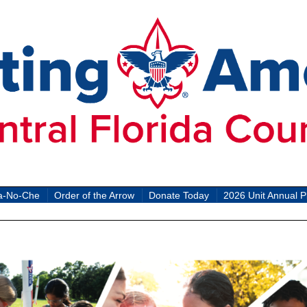
a-No-Che
Order of the Arrow
Donate Today
2026 Unit Annual P