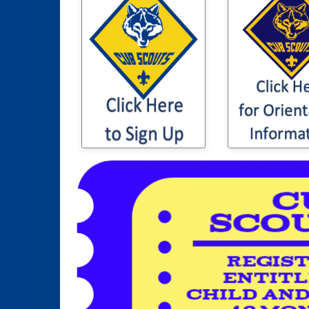
Click here 
Click here to sign
information t
your son / daughter
son or daugh
up for Cub Scouting
Cub Sco
Orientation