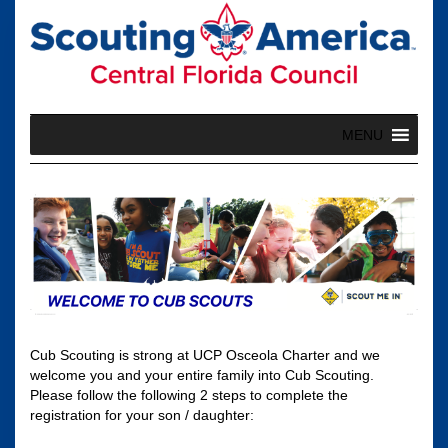
Skip
to
content
MENU
Cub Scouting is strong at UCP Osceola Charter and we
welcome you and your entire family into Cub Scouting.
Please follow the following 2 steps to complete the
registration for your son / daughter: