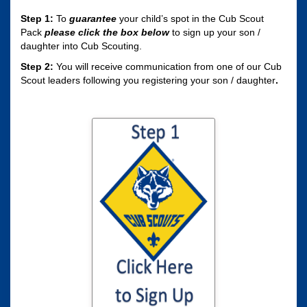
Step 1:
To
guarantee
your child’s spot in the Cub Scout
Pack
please click the box
below
to sign up your son /
daughter into Cub Scouting.
Step 2:
You will receive communication from one of our Cub
Scout leaders following you registering your son / daughter
.
Click here to sign
your son / daughter
up for Cub Scouting