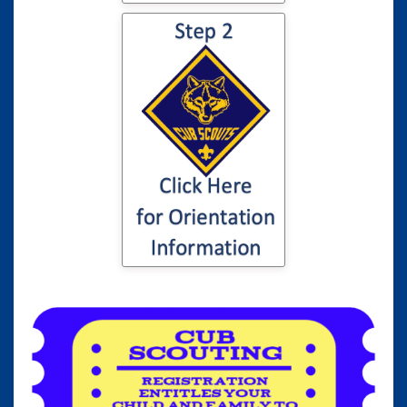
Click here for
information to your
son or daughter's
Cub Scout
Orientation...