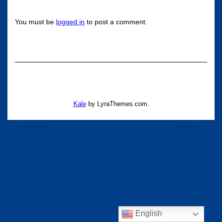
You must be
logged in
to post a comment.
Kale
by LyraThemes.com.
English