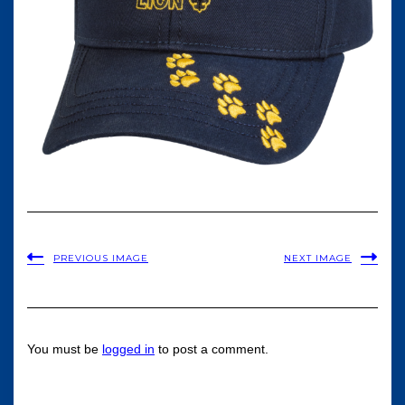
PREVIOUS IMAGE
NEXT IMAGE
You must be
logged in
to post a comment.