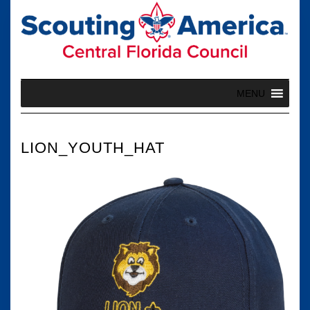
Skip
to
content
MENU
LION_YOUTH_HAT