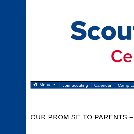
Skip
to
content
Menu
Join Scouting
Calendar
Camp L
OUR PROMISE TO PARENTS –