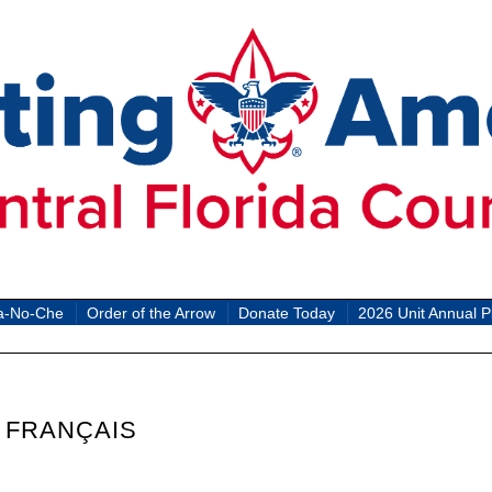
a-No-Che
Order of the Arrow
Donate Today
2026 Unit Annual P
 FRANÇAIS