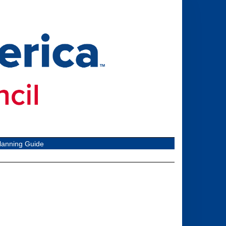
lanning Guide