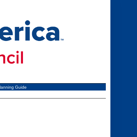
lanning Guide