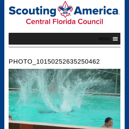
Skip
to
content
MENU
PHOTO_10150252635250462