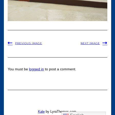
PREVIOUS IMAGE
NEXT IMAGE
You must be
logged in
to post a comment.
Kale
by LyraThemes.com.