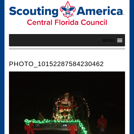
Skip
to
content
MENU
PHOTO_10152287584230462