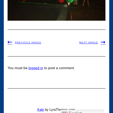
PREVIOUS IMAGE
NEXT IMAGE
You must be
logged in
to post a comment.
Kale
by LyraThemes.com.