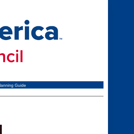
lanning Guide