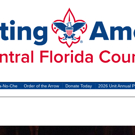
a-No-Che
Order of the Arrow
Donate Today
2026 Unit Annual P