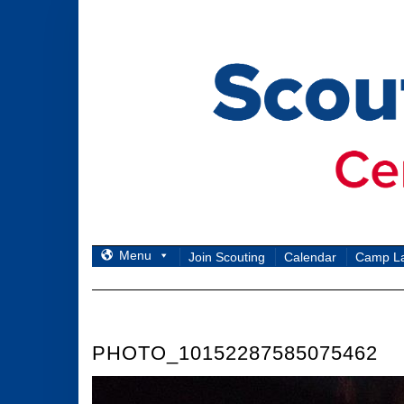
Skip
to
content
Menu
Join Scouting
Calendar
Camp L
PHOTO_10152287585075462