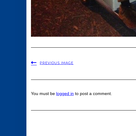
PREVIOUS IMAGE
You must be
logged in
to post a comment.