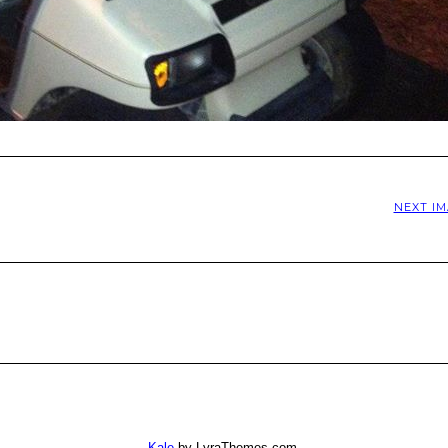
NEXT I
Kale
by LyraThemes.com.