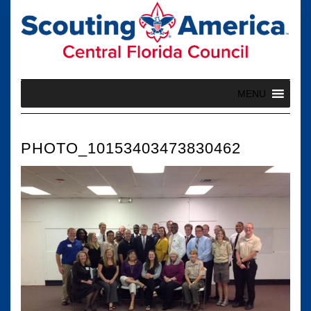
Skip
to
content
MENU
PHOTO_10153403473830462