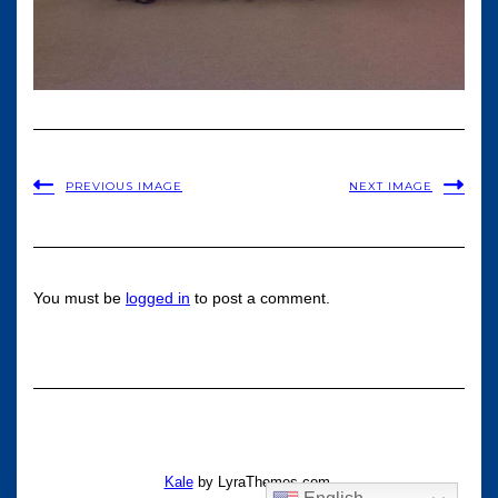
PREVIOUS IMAGE
NEXT IMAGE
You must be
logged in
to post a comment.
Kale
by LyraThemes.com.