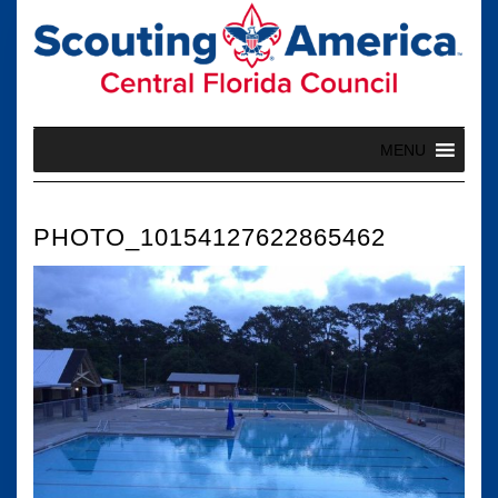
Skip
to
content
MENU
PHOTO_10154127622865462