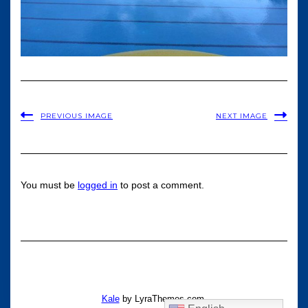
PREVIOUS IMAGE
NEXT IMAGE
You must be
logged in
to post a comment.
Kale
by LyraThemes.com.