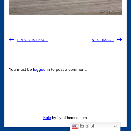
PREVIOUS IMAGE
NEXT IMAGE
You must be
logged in
to post a comment.
Kale
by LyraThemes.com.
English