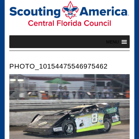
Skip
to
content
MENU
PHOTO_10154475546975462