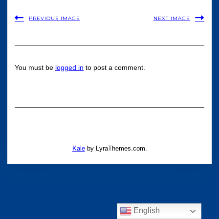
PREVIOUS IMAGE
NEXT IMAGE
You must be
logged in
to post a comment.
Kale
by LyraThemes.com.
English