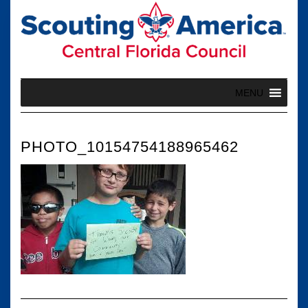
Skip
to
content
MENU
PHOTO_10154754188965462