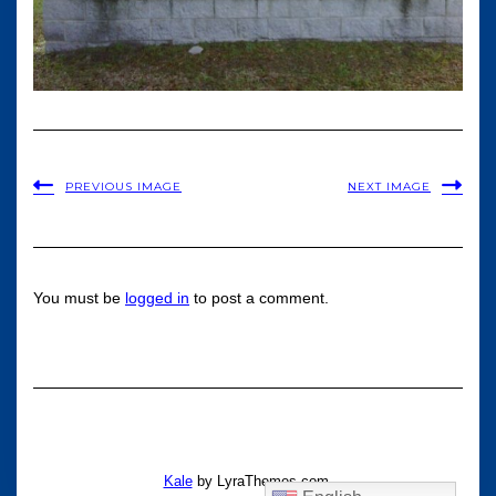
PREVIOUS IMAGE
NEXT IMAGE
You must be
logged in
to post a comment.
Kale
by LyraThemes.com.