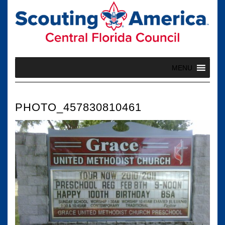
Skip
to
content
MENU
PHOTO_457830810461