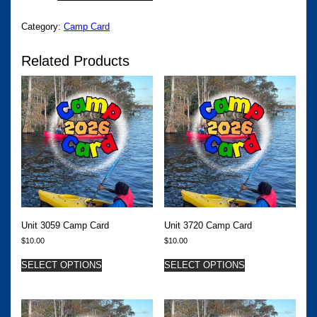
QUANTITY
Category:
Camp Card
Related Products
Unit 3059 Camp Card
Unit 3720 Camp Card
$
10.00
$
10.00
SELECT OPTIONS
SELECT OPTIONS