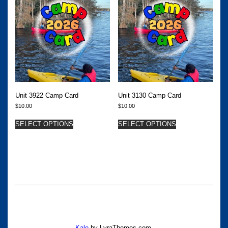
Unit 3922 Camp Card
Unit 3130 Camp Card
$
10.00
$
10.00
SELECT OPTIONS
SELECT OPTIONS
Kale
by LyraThemes.com.