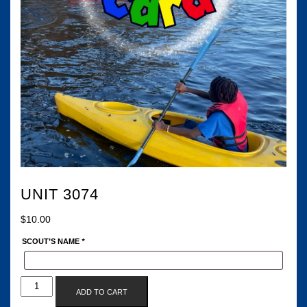
UNIT 3074
$
10.00
SCOUT’S NAME
*
UNIT
ADD TO CART
3074