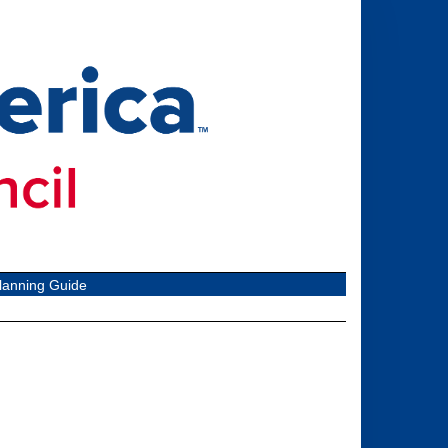
lanning Guide