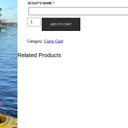
SCOUT’S NAME
*
UNIT
ADD TO CART
3299
CAMP
CARD
Category:
Camp Card
QUANTITY
Related Products