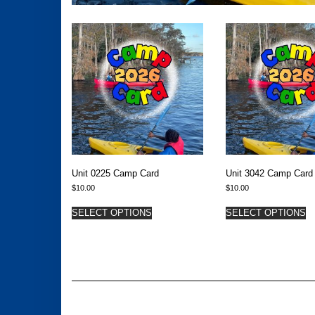
Unit 0225 Camp Card
Unit 3042 Camp Card
$
10.00
$
10.00
SELECT OPTIONS
SELECT OPTIONS