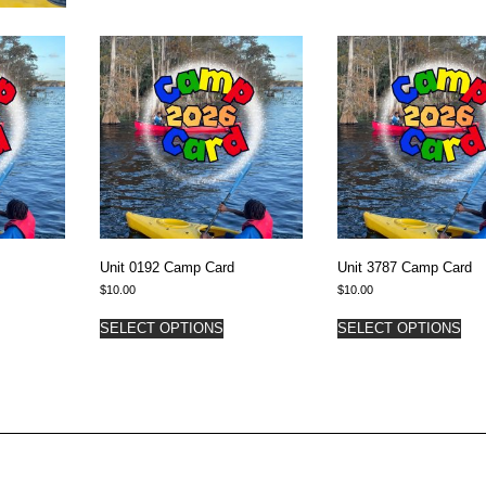
Unit 0192 Camp Card
Unit 3787 Camp Card
$
10.00
$
10.00
SELECT OPTIONS
SELECT OPTIONS