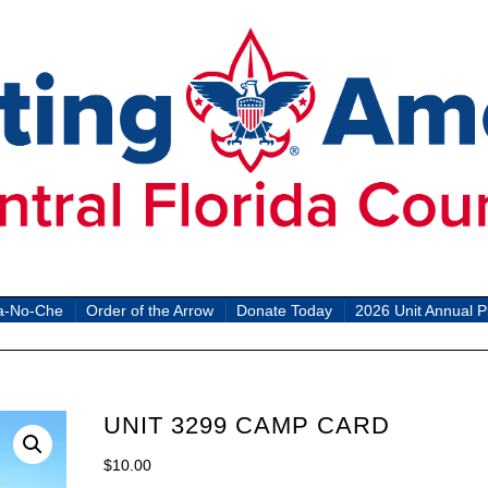
a-No-Che
Order of the Arrow
Donate Today
2026 Unit Annual P
UNIT 3299 CAMP CARD
$
10.00