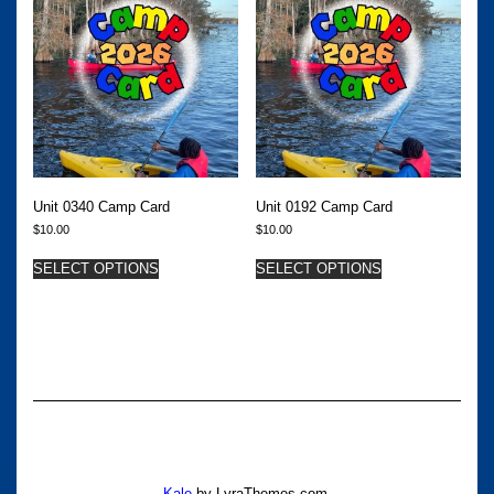
Unit 0340 Camp Card
Unit 0192 Camp Card
$
10.00
$
10.00
SELECT OPTIONS
SELECT OPTIONS
Kale
by LyraThemes.com.