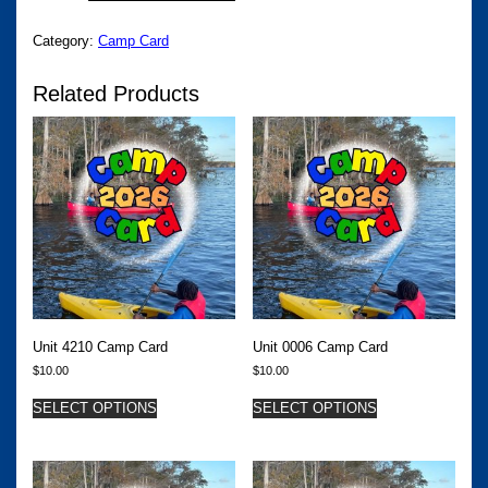
CAMP
CARD
Category:
Camp Card
QUANTITY
Related Products
Unit 4210 Camp Card
Unit 0006 Camp Card
$
10.00
$
10.00
SELECT OPTIONS
SELECT OPTIONS