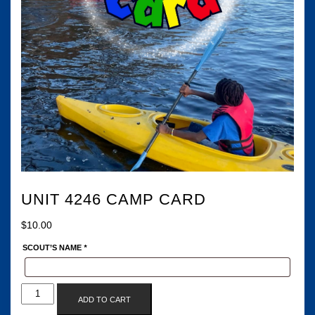
UNIT 4246 CAMP CARD
$
10.00
SCOUT’S NAME
*
UNIT
ADD TO CART
4246