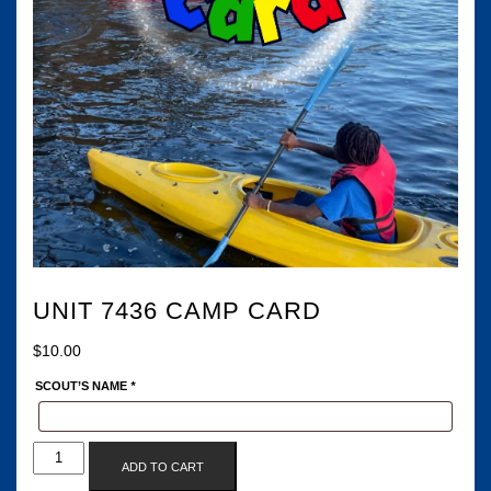
UNIT 7436 CAMP CARD
$
10.00
SCOUT’S NAME
*
UNIT
ADD TO CART
7436