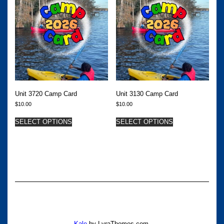
Unit 3720 Camp Card
Unit 3130 Camp Card
$
10.00
$
10.00
SELECT OPTIONS
SELECT OPTIONS
Kale
by LyraThemes.com.