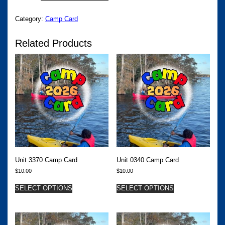
CAMP
CARD
Category:
Camp Card
QUANTITY
Related Products
Unit 3370 Camp Card
Unit 0340 Camp Card
$
10.00
$
10.00
SELECT OPTIONS
SELECT OPTIONS