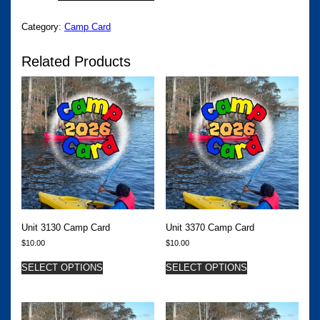
QUANTITY
Category:
Camp Card
Related Products
Unit 3130 Camp Card
Unit 3370 Camp Card
$
10.00
$
10.00
SELECT OPTIONS
SELECT OPTIONS