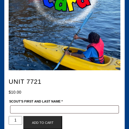
UNIT 7721
$
10.00
SCOUT’S FIRST AND LAST NAME
*
UNIT
ADD TO CART
7721