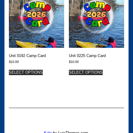
Unit 0192 Camp Card
Unit 0225 Camp Card
$
10.00
$
10.00
SELECT OPTIONS
SELECT OPTIONS
Kale
by LyraThemes.com.