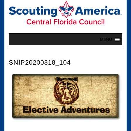
Skip
to
content
MENU
SNIP20200318_104