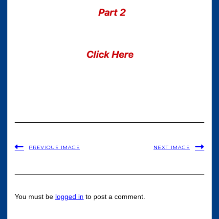
PREVIOUS IMAGE
NEXT IMAGE
You must be
logged in
to post a comment.