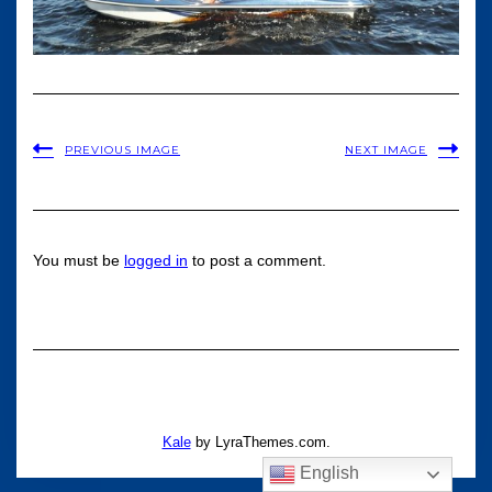
PREVIOUS IMAGE
NEXT IMAGE
You must be
logged in
to post a comment.
Kale
by LyraThemes.com.
English