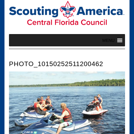
Skip
to
content
MENU
PHOTO_10150252511200462